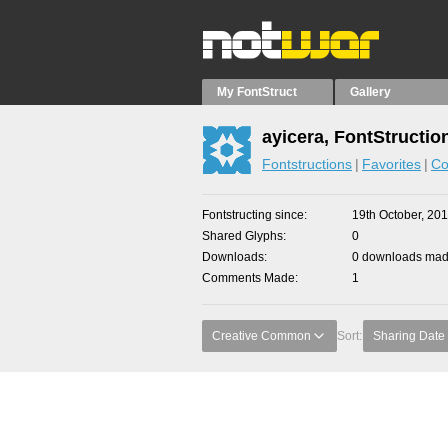
My FontStruct
Gallery
ayicera, FontStructio
Fontstructions
Favorites
Co
Fontstructing since
19th October, 20
Shared Glyphs
0
Downloads
0 downloads made
Comments Made
1
Creative Common
Sort:
Sharing Date