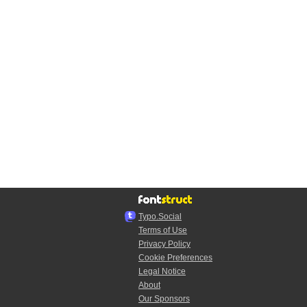
Typo.Social
Terms of Use
Privacy Policy
Cookie Preferences
Legal Notice
About
Our Sponsors