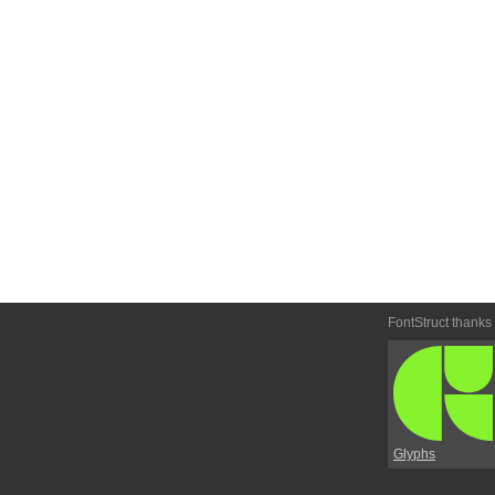
FontStruct thanks
Glyphs