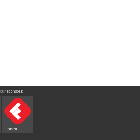
 our
sponsors
:
Fontself