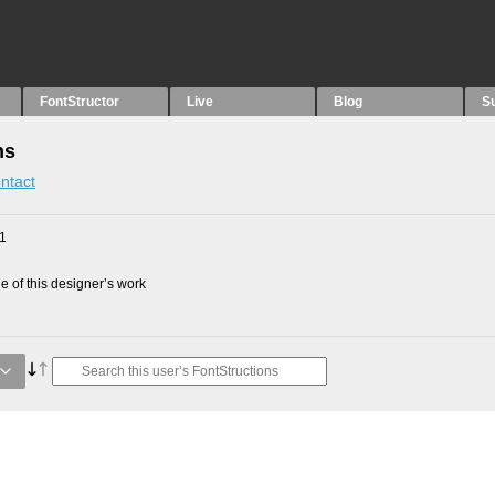
FontStructor
Live
Blog
S
ns
ntact
11
 of this designer’s work