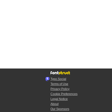
Typo.Social
Terms of Use
Privacy Policy
Cookie Preferences
Legal Notice
About
Our Sponsors