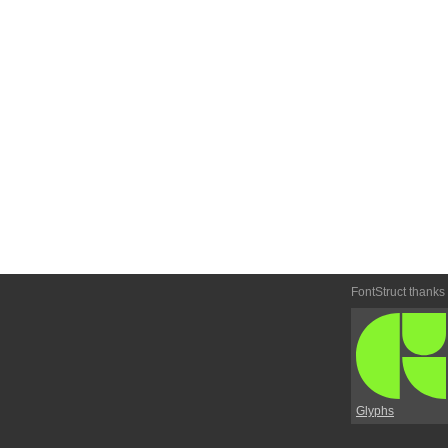
FontStruct thanks
Glyphs