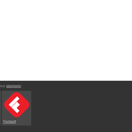
 our
sponsors
:
Fontself