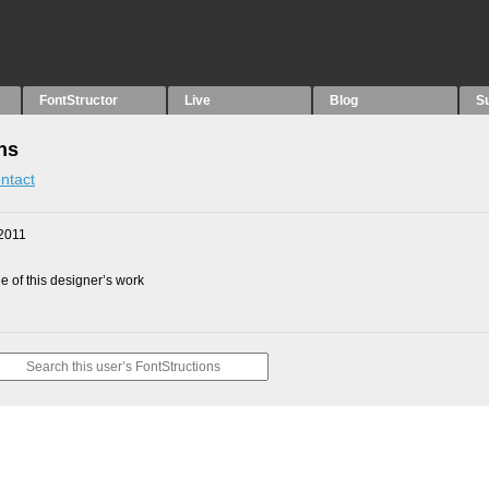
FontStructor
Live
Blog
S
ns
ntact
2011
 of this designer’s work