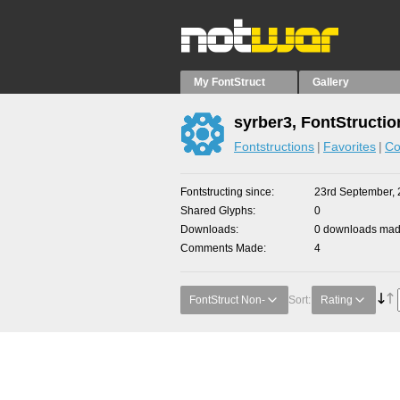
My FontStruct
Gallery
syrber3, FontStructio
Fontstructions
Favorites
Co
Fontstructing since
23rd September, 
Shared Glyphs
0
Downloads
0 downloads made
Comments Made
4
FontStruct Non-
Sort:
Rating