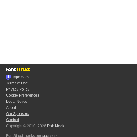
Typo.Social
Terms of Use
Privacy Policy
Cookie Preferences
Legal Notice
About
Our Sponsors
Contact
Copyright © 2010–2026
Rob Meek
FontStruct thanks our
sponsors
: