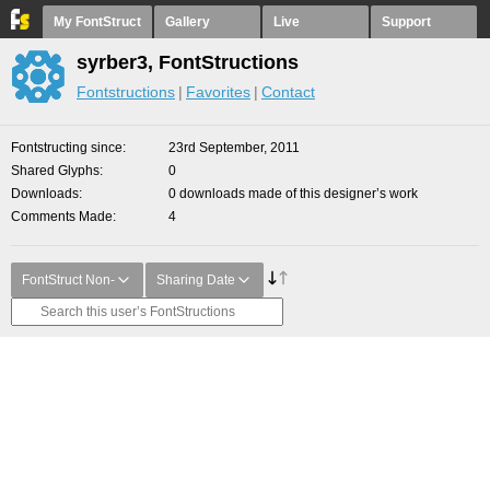
My FontStruct
Gallery
Live
Support
syrber3, FontStructions
Fontstructions
Favorites
Contact
Fontstructing since
23rd September, 2011
Shared Glyphs
0
Downloads
0 downloads made of this designer’s work
Comments Made
4
FontStruct Non-
Sharing Date