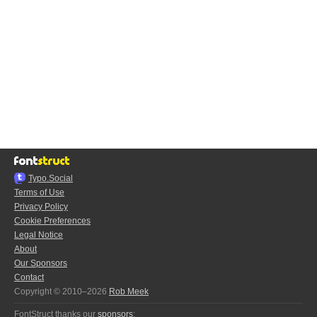
Typo.Social
Terms of Use
Privacy Policy
Cookie Preferences
Legal Notice
About
Our Sponsors
Contact
Copyright © 2010–2026
Rob Meek
FontStruct thanks our
sponsors
: