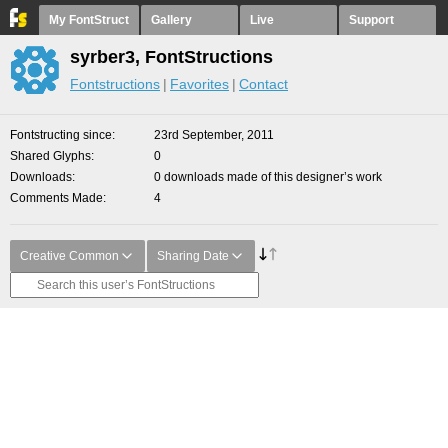
My FontStruct
Gallery
Live
Support
syrber3, FontStructions
Fontstructions
Favorites
Contact
Fontstructing since
23rd September, 2011
Shared Glyphs
0
Downloads
0 downloads made of this designer’s work
Comments Made
4
Creative Common
Sharing Date