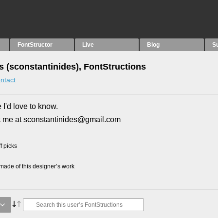
FontStructor
Live
Blog
S
s (sconstantinides), FontStructions
ntact
 I'd love to know.
t me at sconstantinides@gmail.com
f picks
ade of this designer’s work