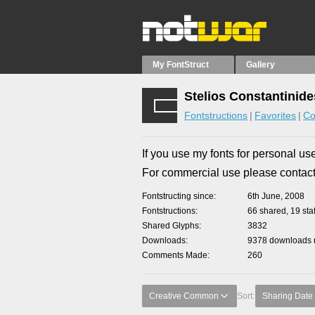
My FontStruct
Gallery
Stelios Constantinide
Fontstructions
Favorites
Co
If you use my fonts for personal use
For commercial use please contac
Fontstructing since
6th June, 2008
Fontstructions
66 shared, 19 staf
Shared Glyphs
3832
Downloads
9378 downloads m
Comments Made
260
Creative Common
Sort:
Sharing Date