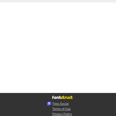
Typo.Social
Terms of Use
Privacy Policy