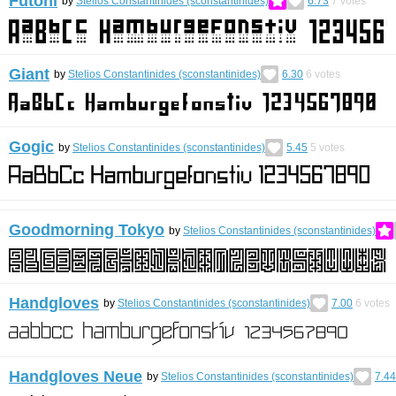
Futoni
by
Stelios Constantinides (sconstantinides)
6.73
7
votes
Giant
by
Stelios Constantinides (sconstantinides)
6.30
6
votes
Gogic
by
Stelios Constantinides (sconstantinides)
5.45
5
votes
Goodmorning Tokyo
by
Stelios Constantinides (sconstantinides)
Handgloves
by
Stelios Constantinides (sconstantinides)
7.00
6
votes
Handgloves Neue
by
Stelios Constantinides (sconstantinides)
7.44