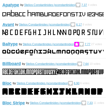
Apatype
by
Stelios Constantinides (sconstantinides)
7.37
4
votes
Avant
by
Stelios Constantinides (sconstantinides)
6.17
8
votes
Baltype
by
Stelios Constantinides (sconstantinides)
7.77
27
votes
Billboard
by
Stelios Constantinides (sconstantinides)
7.64
10
votes
Bloc
by
Stelios Constantinides (sconstantinides)
6.90
6
votes
Bloc Stripe
by
Stelios Constantinides (sconstantinides)
7.33
11
votes