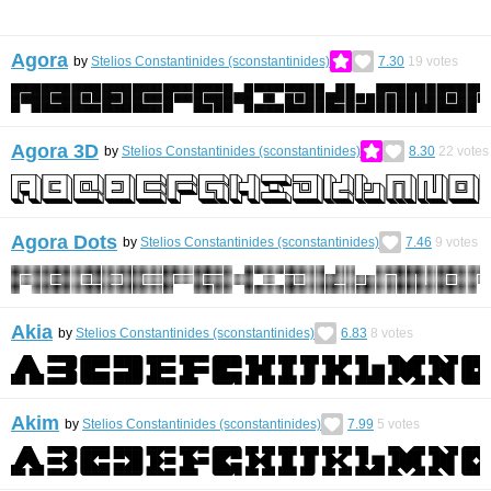
Agora
by
Stelios Constantinides (sconstantinides)
7.30
19
votes
Agora 3D
by
Stelios Constantinides (sconstantinides)
8.30
22
votes
Agora Dots
by
Stelios Constantinides (sconstantinides)
7.46
9
votes
Akia
by
Stelios Constantinides (sconstantinides)
6.83
8
votes
Akim
by
Stelios Constantinides (sconstantinides)
7.99
5
votes