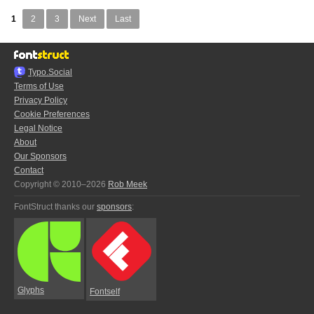
1
2
3
Next
Last
Typo.Social
Terms of Use
Privacy Policy
Cookie Preferences
Legal Notice
About
Our Sponsors
Contact
Copyright © 2010–2026
Rob Meek
FontStruct thanks our
sponsors
:
Glyphs
Fontself