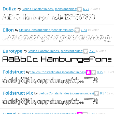
Dotize
by
Stelios Constantinides (sconstantinides)
6.27
7
votes
Elion
by
Stelios Constantinides (sconstantinides)
7.73
15
votes
Eurotype
by
Stelios Constantinides (sconstantinides)
7.20
6
votes
Foldstruct
by
Stelios Constantinides (sconstantinides)
8.75
181
vo
Foldstruct Pix
by
Stelios Constantinides (sconstantinides)
8.37
12
vo