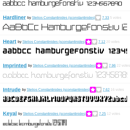
Hardliner
by
Stelios Constantinides (sconstantinides)
7.33
5
votes
Heart
by
Stelios Constantinides (sconstantinides)
7.12
20
votes
Imprinted
by
Stelios Constantinides (sconstantinides)
7.96
22
votes
Intrude
by
Stelios Constantinides (sconstantinides)
7.62
16
votes
Keyal
by
Stelios Constantinides (sconstantinides)
7.25
12
votes