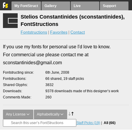
My FontStruct
Gallery
Live
Support
Stelios Constantinides (sconstantinides),
FontStructions
Fontstructions
Favorites
Contact
If you use my fonts for personal use I'd love to know.
For commercial use please contact me at
sconstantinides@gmail.com
Fontstructing since
6th June, 2008
Fontstructions
66 shared, 19 staff picks
Shared Glyphs
3832
Downloads
9378 downloads made of this designer’s work
Comments Made
260
Any License
Alphabetically
Staff Picks
(19)
All
(66)