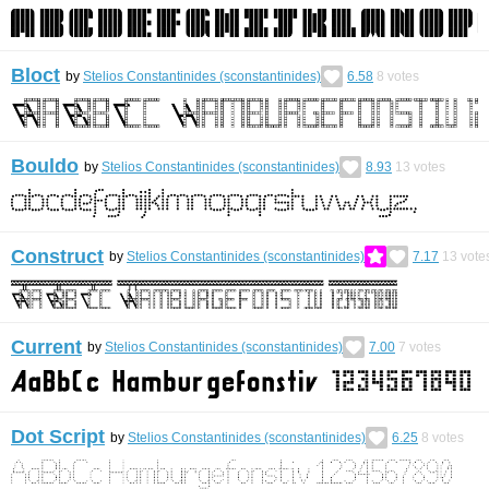
Bloct
by
Stelios Constantinides (sconstantinides)
6.58
8
votes
Bouldo
by
Stelios Constantinides (sconstantinides)
8.93
13
votes
Construct
by
Stelios Constantinides (sconstantinides)
7.17
13
vote
Current
by
Stelios Constantinides (sconstantinides)
7.00
7
votes
Dot Script
by
Stelios Constantinides (sconstantinides)
6.25
8
votes