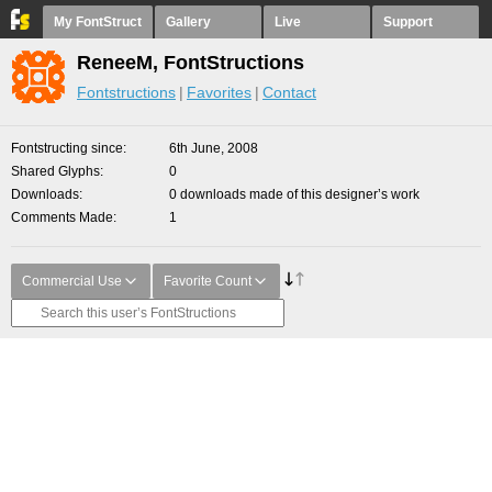
My FontStruct
Gallery
Live
Support
ReneeM, FontStructions
Fontstructions
Favorites
Contact
Fontstructing since
6th June, 2008
Shared Glyphs
0
Downloads
0 downloads made of this designer’s work
Comments Made
1
Commercial Use
Favorite Count