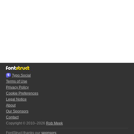
Typo.Social
Terms of Use
Privacy Policy
Cookie Preferences
Legal Notice
About
Our Sponsors
Contact
Copyright © 2010–2026
Rob Meek
FontStruct thanks our
sponsors
: