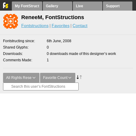
My FontStruct
Gallery
Live
Support
ReneeM, FontStructions
Fontstructions
Favorites
Contact
Fontstructing since
6th June, 2008
Shared Glyphs
0
Downloads
0 downloads made of this designer’s work
Comments Made
1
All Rights Rese
Favorite Count