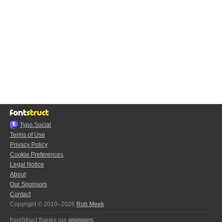
Typo.Social
Terms of Use
Privacy Policy
Cookie Preferences
Legal Notice
About
Our Sponsors
Contact
Copyright © 2010–2026
Rob Meek
FontStruct thanks our
sponsors
: