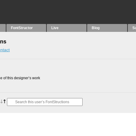
FontStructor
Live
Blog
S
ons
ntact
 of this designer’s work