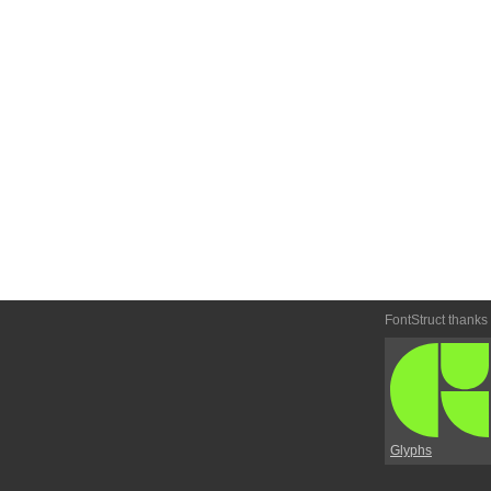
FontStruct thanks
Glyphs