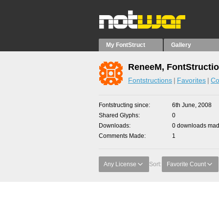
My FontStruct
Gallery
ReneeM, FontStructi
Fontstructions
Favorites
Co
Fontstructing since
6th June, 2008
Shared Glyphs
0
Downloads
0 downloads made
Comments Made
1
Any License
Sort:
Favorite Count