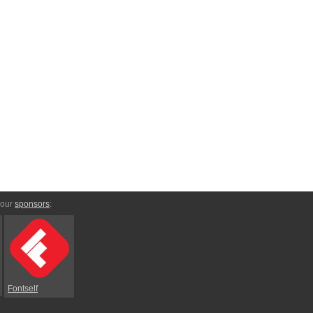
 our
sponsors
:
Fontself