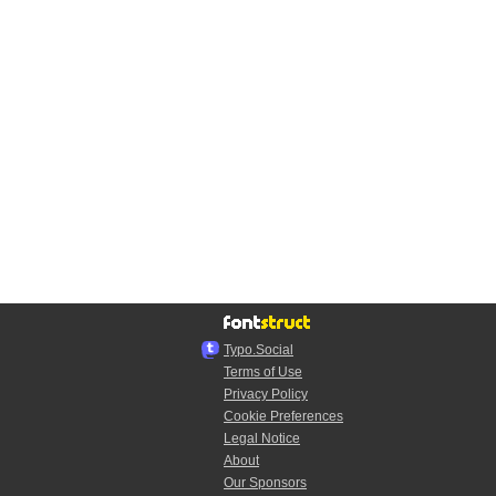
Typo.Social
Terms of Use
Privacy Policy
Cookie Preferences
Legal Notice
About
Our Sponsors