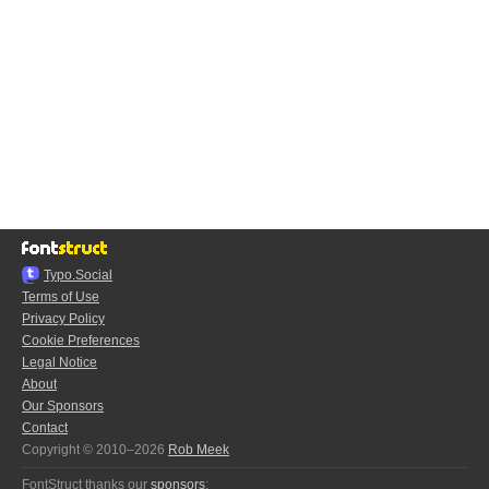
Typo.Social
Terms of Use
Privacy Policy
Cookie Preferences
Legal Notice
About
Our Sponsors
Contact
Copyright © 2010–2026
Rob Meek
FontStruct thanks our
sponsors
: