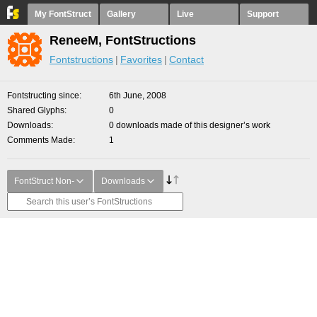
My FontStruct
Gallery
Live
Support
ReneeM, FontStructions
Fontstructions
Favorites
Contact
Fontstructing since
6th June, 2008
Shared Glyphs
0
Downloads
0 downloads made of this designer’s work
Comments Made
1
FontStruct Non-
Downloads