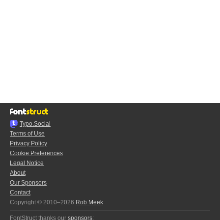
Typo.Social
Terms of Use
Privacy Policy
Cookie Preferences
Legal Notice
About
Our Sponsors
Contact
Copyright © 2010–2026
Rob Meek
FontStruct thanks our
sponsors
: