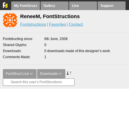
My FontStruct
Gallery
Live
Support
ReneeM, FontStructions
Fontstructions
Favorites
Contact
Fontstructing since
6th June, 2008
Shared Glyphs
0
Downloads
0 downloads made of this designer’s work
Comments Made
1
FontStruct Lice
Downloads