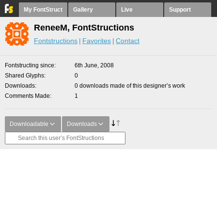
My FontStruct
Gallery
Live
Support
ReneeM, FontStructions
Fontstructions
Favorites
Contact
Fontstructing since
6th June, 2008
Shared Glyphs
0
Downloads
0 downloads made of this designer’s work
Comments Made
1
Downloadable
Downloads