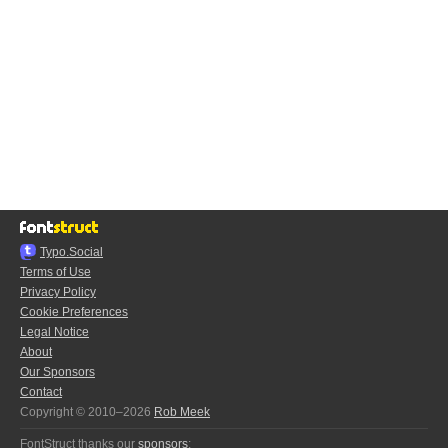
Typo.Social
Terms of Use
Privacy Policy
Cookie Preferences
Legal Notice
About
Our Sponsors
Contact
Copyright © 2010–2026
Rob Meek
FontStruct thanks our
sponsors
: