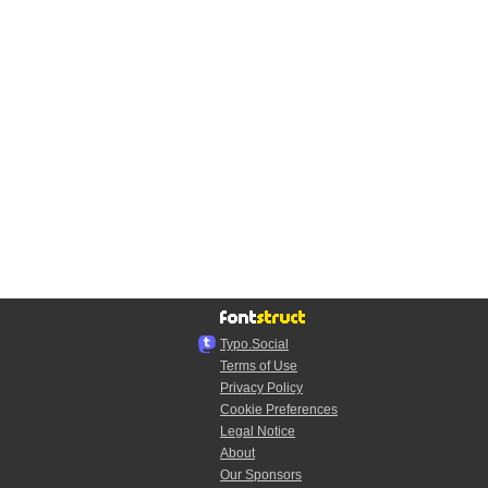
Typo.Social
Terms of Use
Privacy Policy
Cookie Preferences
Legal Notice
About
Our Sponsors