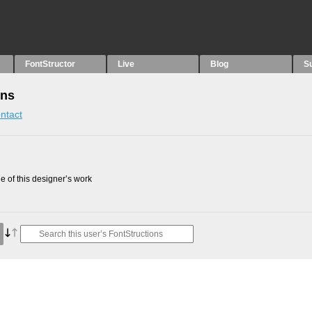
FontStructor
Live
Blog
S
ons
ntact
 of this designer’s work