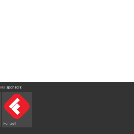
 our
sponsors
:
Fontself