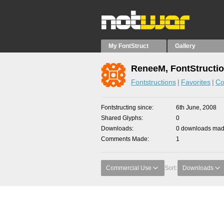
My FontStruct
Gallery
ReneeM, FontStructi
Fontstructions
Favorites
Co
Fontstructing since
6th June, 2008
Shared Glyphs
0
Downloads
0 downloads made
Comments Made
1
Commercial Use
Sort:
Downloads