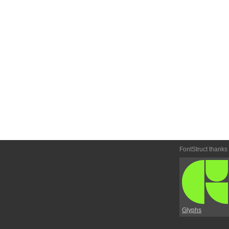
FontStruct thanks
Glyphs