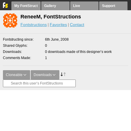
My FontStruct
Gallery
Live
Support
ReneeM, FontStructions
Fontstructions
Favorites
Contact
Fontstructing since
6th June, 2008
Shared Glyphs
0
Downloads
0 downloads made of this designer’s work
Comments Made
1
Cloneable
Downloads