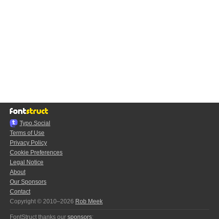
Typo.Social
Terms of Use
Privacy Policy
Cookie Preferences
Legal Notice
About
Our Sponsors
Contact
Copyright © 2010–2026
Rob Meek
FontStruct thanks our
sponsors
: