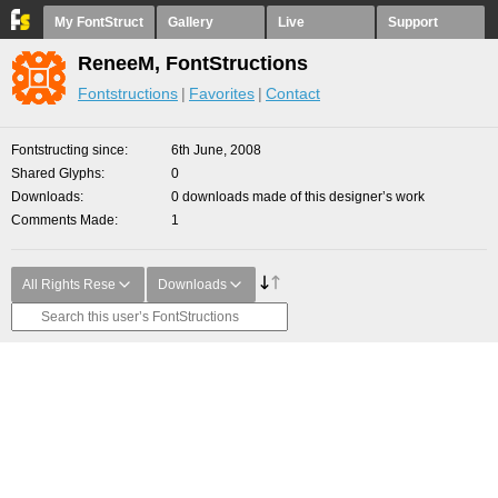
My FontStruct
Gallery
Live
Support
ReneeM, FontStructions
Fontstructions
Favorites
Contact
Fontstructing since
6th June, 2008
Shared Glyphs
0
Downloads
0 downloads made of this designer’s work
Comments Made
1
All Rights Rese
Downloads