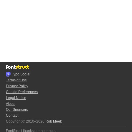
Typo.Social
Terms of Use
Privacy Policy
Cookie Preferences
Legal Notice
About
Our Sponsors
Contact
Copyright © 2010–2026
Rob Meek
FontStruct thanks our
sponsors
: