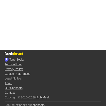
Typo.Social
Terms of Use
Privacy Policy
Cookie Preferences
Legal Notice
About
Our Sponsors
Contact
Copyright © 2010–2026
Rob Meek
FontStruct thanks our
sponsors
: