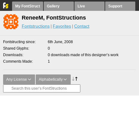
My FontStruct
Gallery
Live
Support
ReneeM, FontStructions
Fontstructions
Favorites
Contact
Fontstructing since
6th June, 2008
Shared Glyphs
0
Downloads
0 downloads made of this designer’s work
Comments Made
1
Any License
Alphabetically