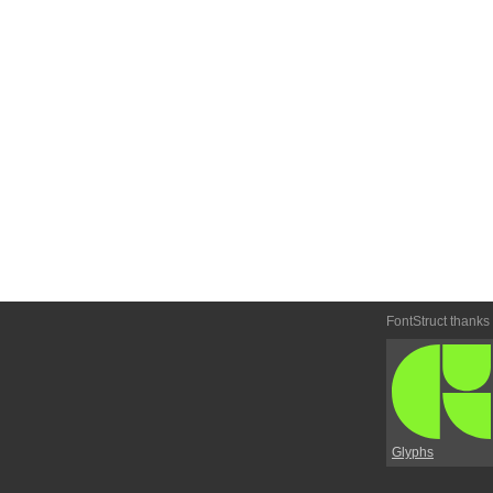
FontStruct thanks
Glyphs