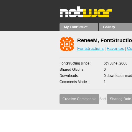
My FontStruct
Gallery
ReneeM, FontStructi
Fontstructions
Favorites
Co
Fontstructing since
6th June, 2008
Shared Glyphs
0
Downloads
0 downloads made
Comments Made
1
Creative Common
Sort:
Sharing Date