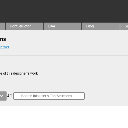
FontStructor
Live
Blog
S
ons
ntact
 of this designer’s work