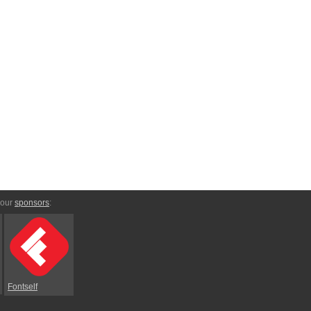
 our
sponsors
:
Fontself