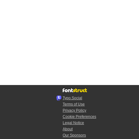
Typo.Social
Terms of Use
Privacy Policy
Cookie Preferences
Legal Notice
About
Our Sponsors