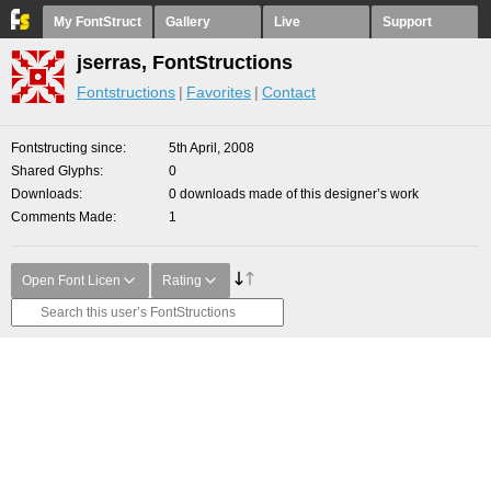
My FontStruct
Gallery
Live
Support
jserras, FontStructions
Fontstructions
Favorites
Contact
Fontstructing since
5th April, 2008
Shared Glyphs
0
Downloads
0 downloads made of this designer’s work
Comments Made
1
Open Font Licen
Rating