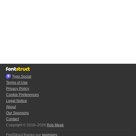
Typo.Social
Terms of Use
Privacy Policy
Cookie Preferences
Legal Notice
About
Our Sponsors
Contact
Copyright © 2010–2026
Rob Meek
FontStruct thanks our
sponsors
: