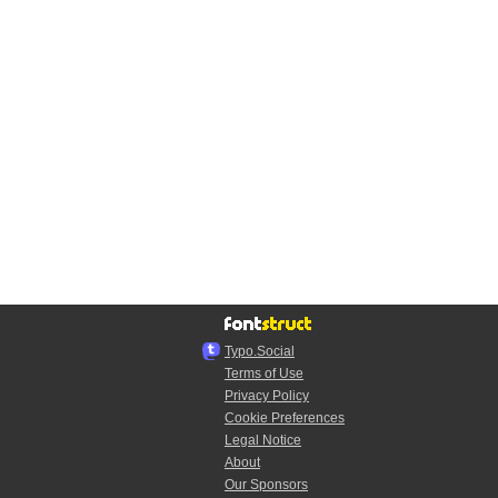
Typo.Social
Terms of Use
Privacy Policy
Cookie Preferences
Legal Notice
About
Our Sponsors