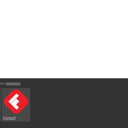
 our
sponsors
:
Fontself