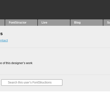
FontStructor
Live
Blog
S
ns
ntact
 of this designer’s work