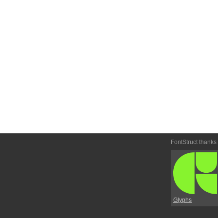
FontStruct thanks
Glyphs