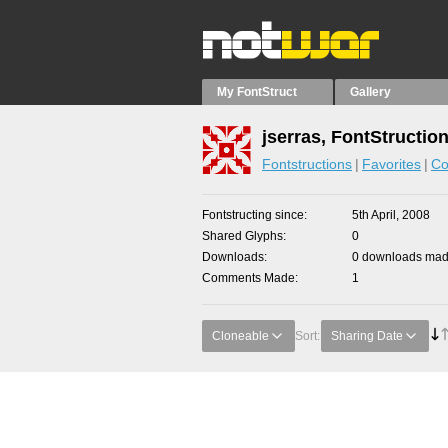
My FontStruct
Gallery
jserras, FontStructio
Fontstructions
Favorites
Co
Fontstructing since
5th April, 2008
Shared Glyphs
0
Downloads
0 downloads made
Comments Made
1
Cloneable
Sort:
Sharing Date