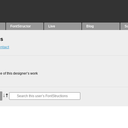
FontStructor
Live
Blog
S
ns
ntact
 of this designer’s work