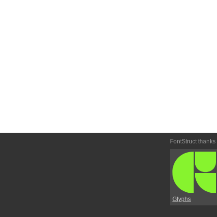
FontStruct thanks
Glyphs