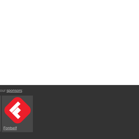
 our
sponsors
:
Fontself