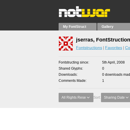
My FontStruct
Gallery
jserras, FontStructio
Fontstructions
Favorites
Co
Fontstructing since
5th April, 2008
Shared Glyphs
0
Downloads
0 downloads made
Comments Made
1
All Rights Rese
Sort:
Sharing Date