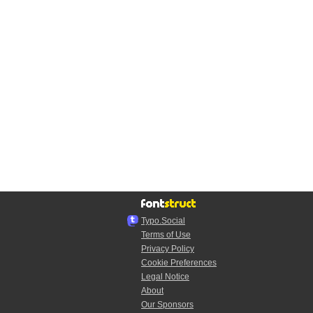
Typo.Social
Terms of Use
Privacy Policy
Cookie Preferences
Legal Notice
About
Our Sponsors