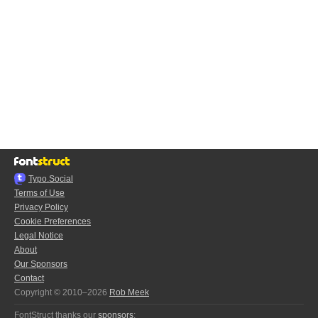
Typo.Social
Terms of Use
Privacy Policy
Cookie Preferences
Legal Notice
About
Our Sponsors
Contact
Copyright © 2010–2026
Rob Meek
FontStruct thanks our
sponsors
: