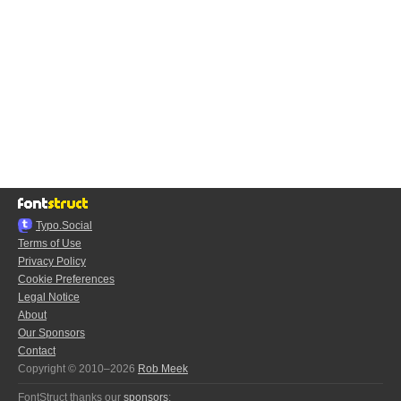
Typo.Social
Terms of Use
Privacy Policy
Cookie Preferences
Legal Notice
About
Our Sponsors
Contact
Copyright © 2010–2026
Rob Meek
FontStruct thanks our
sponsors
: