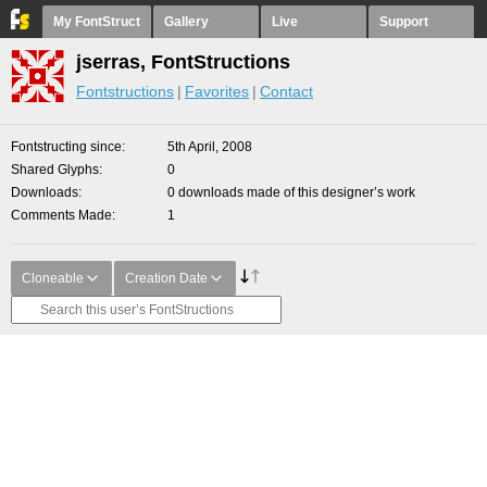
My FontStruct
Gallery
Live
Support
jserras, FontStructions
Fontstructions
Favorites
Contact
Fontstructing since
5th April, 2008
Shared Glyphs
0
Downloads
0 downloads made of this designer’s work
Comments Made
1
Cloneable
Creation Date