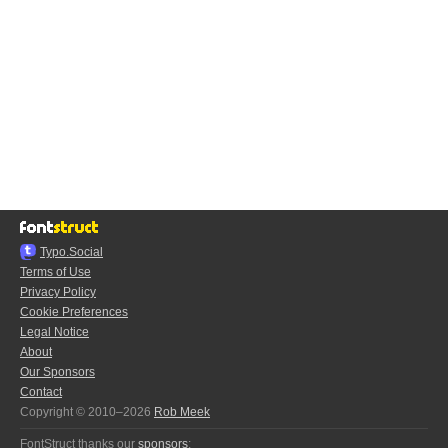
Typo.Social
Terms of Use
Privacy Policy
Cookie Preferences
Legal Notice
About
Our Sponsors
Contact
Copyright © 2010–2026
Rob Meek
FontStruct thanks our
sponsors
: