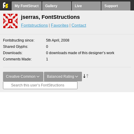
My FontStruct
Gallery
Live
Support
jserras, FontStructions
Fontstructions
Favorites
Contact
Fontstructing since
5th April, 2008
Shared Glyphs
0
Downloads
0 downloads made of this designer’s work
Comments Made
1
Creative Common
Balanced Rating