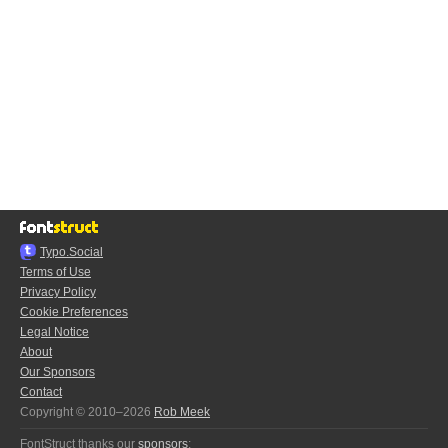
Typo.Social
Terms of Use
Privacy Policy
Cookie Preferences
Legal Notice
About
Our Sponsors
Contact
Copyright © 2010–2026
Rob Meek
FontStruct thanks our
sponsors
: