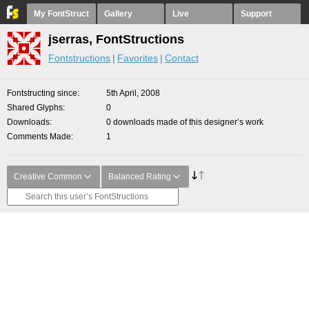
My FontStruct
Gallery
Live
Support
jserras, FontStructions
Fontstructions
Favorites
Contact
Fontstructing since
5th April, 2008
Shared Glyphs
0
Downloads
0 downloads made of this designer’s work
Comments Made
1
Creative Common
Balanced Rating