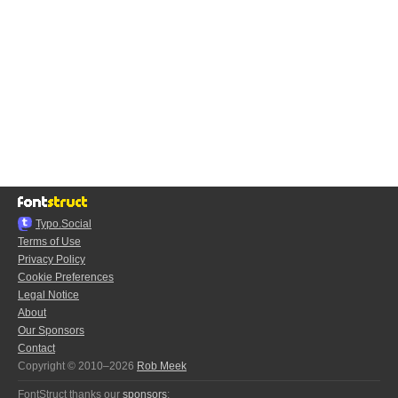
Typo.Social
Terms of Use
Privacy Policy
Cookie Preferences
Legal Notice
About
Our Sponsors
Contact
Copyright © 2010–2026
Rob Meek
FontStruct thanks our
sponsors
: