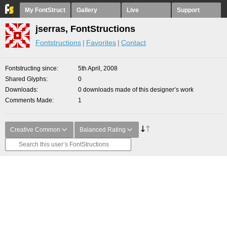
My FontStruct
Gallery
Live
Support
jserras, FontStructions
Fontstructions
Favorites
Contact
Fontstructing since
5th April, 2008
Shared Glyphs
0
Downloads
0 downloads made of this designer’s work
Comments Made
1
Creative Common
Balanced Rating