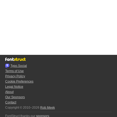
Typo.Social
Terms of Use
Privacy Policy
Cookie Preferences
Legal Notice
About
Our Sponsors
Contact
Copyright © 2010–2026
Rob Meek
FontStruct thanks our
sponsors
: