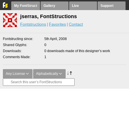
My FontStruct
Gallery
Live
Support
jserras, FontStructions
Fontstructions
Favorites
Contact
Fontstructing since
5th April, 2008
Shared Glyphs
0
Downloads
0 downloads made of this designer’s work
Comments Made
1
Any License
Alphabetically