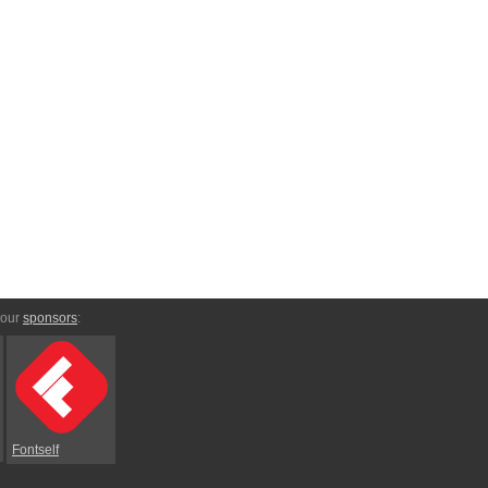
 our
sponsors
:
Fontself