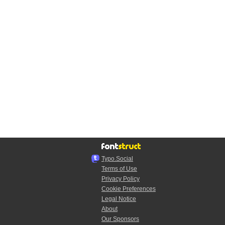
Typo.Social
Terms of Use
Privacy Policy
Cookie Preferences
Legal Notice
About
Our Sponsors