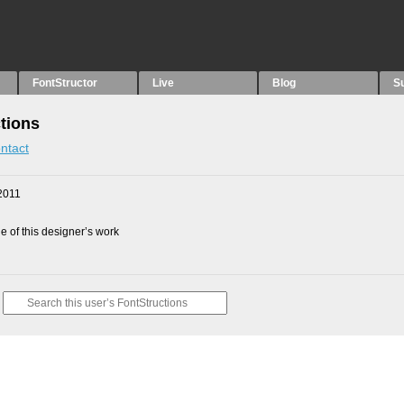
FontStructor
Live
Blog
S
tions
ntact
2011
 of this designer’s work