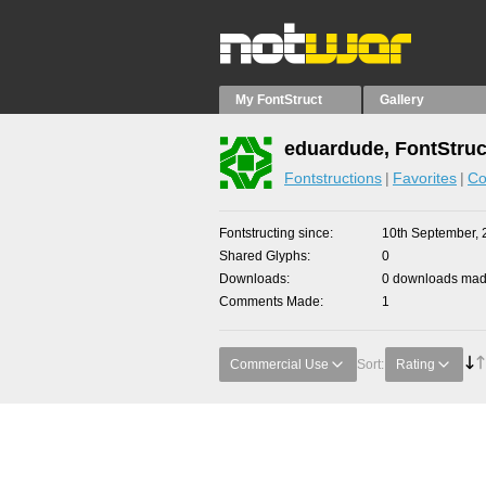
My FontStruct
Gallery
eduardude, FontStruc
Fontstructions
Favorites
Co
Fontstructing since
10th September, 
Shared Glyphs
0
Downloads
0 downloads made
Comments Made
1
Commercial Use
Sort:
Rating