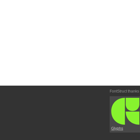
FontStruct thanks
Glyphs