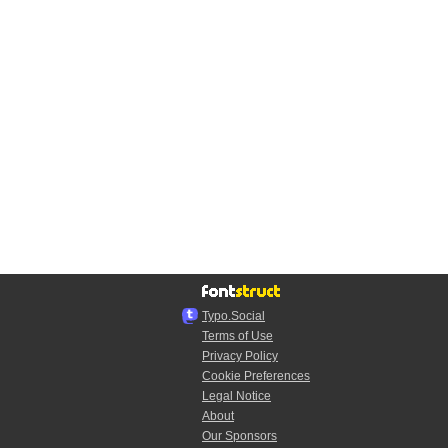
Typo.Social
Terms of Use
Privacy Policy
Cookie Preferences
Legal Notice
About
Our Sponsors