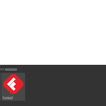
 our
sponsors
:
Fontself