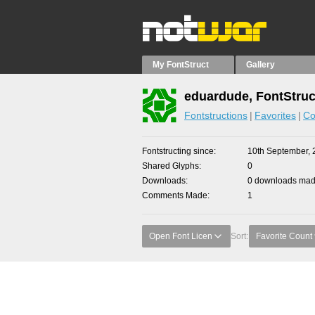
My FontStruct
Gallery
eduardude, FontStruc
Fontstructions
Favorites
Co
Fontstructing since
10th September, 
Shared Glyphs
0
Downloads
0 downloads made
Comments Made
1
Open Font Licen
Sort:
Favorite Count