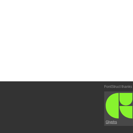
FontStruct thanks
Glyphs