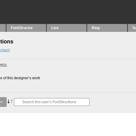
FontStructor
Live
Blog
S
tions
ntact
2011
 of this designer’s work