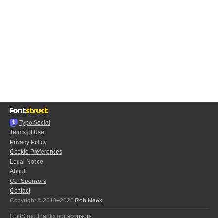
Typo.Social
Terms of Use
Privacy Policy
Cookie Preferences
Legal Notice
About
Our Sponsors
Contact
Copyright © 2010–2026
Rob Meek
FontStruct thanks our
sponsors
: