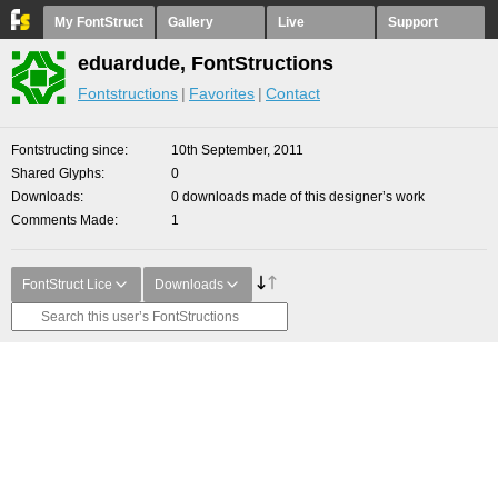
My FontStruct
Gallery
Live
Support
eduardude, FontStructions
Fontstructions
Favorites
Contact
Fontstructing since
10th September, 2011
Shared Glyphs
0
Downloads
0 downloads made of this designer’s work
Comments Made
1
FontStruct Lice
Downloads