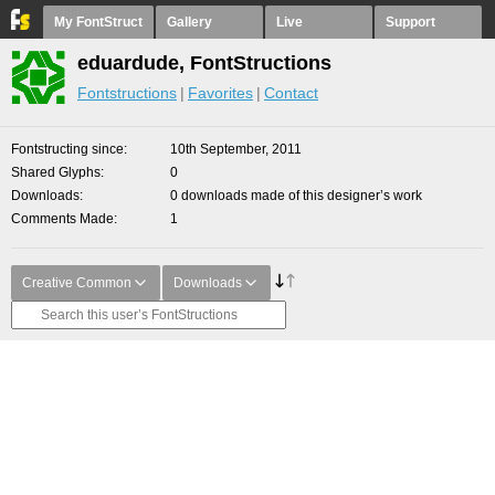
My FontStruct
Gallery
Live
Support
eduardude, FontStructions
Fontstructions
Favorites
Contact
Fontstructing since
10th September, 2011
Shared Glyphs
0
Downloads
0 downloads made of this designer’s work
Comments Made
1
Creative Common
Downloads