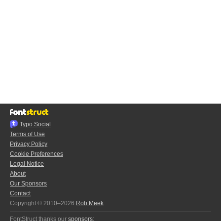
Typo.Social
Terms of Use
Privacy Policy
Cookie Preferences
Legal Notice
About
Our Sponsors
Contact
Copyright © 2010–2026
Rob Meek
FontStruct thanks our
sponsors
: