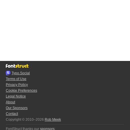
Typo.Social
Terms of Use
Privacy Policy
Cookie Preferences
Legal Notice
About
Our Sponsors
Contact
Copyright © 2010–2026
Rob Meek
FontStruct thanks our
sponsors
: