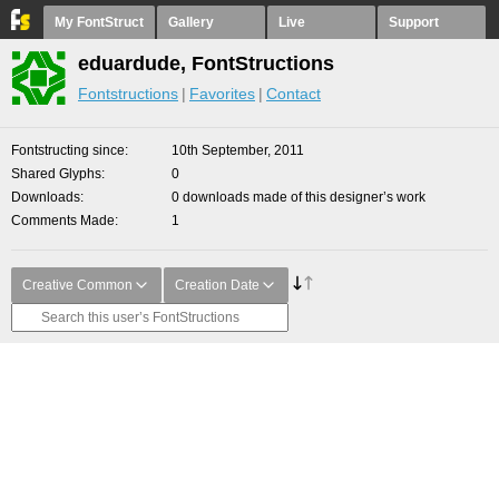
My FontStruct
Gallery
Live
Support
eduardude, FontStructions
Fontstructions
Favorites
Contact
Fontstructing since
10th September, 2011
Shared Glyphs
0
Downloads
0 downloads made of this designer’s work
Comments Made
1
Creative Common
Creation Date