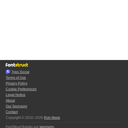
Typo.Social
Terms of Use
Privacy Policy
Cookie Preferences
Legal Notice
About
Our Sponsors
Contact
Copyright © 2010–2026
Rob Meek
FontStruct thanks our
sponsors
: