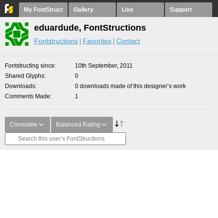
My FontStruct
Gallery
Live
Support
eduardude, FontStructions
Fontstructions
Favorites
Contact
Fontstructing since
10th September, 2011
Shared Glyphs
0
Downloads
0 downloads made of this designer’s work
Comments Made
1
Cloneable
Balanced Rating