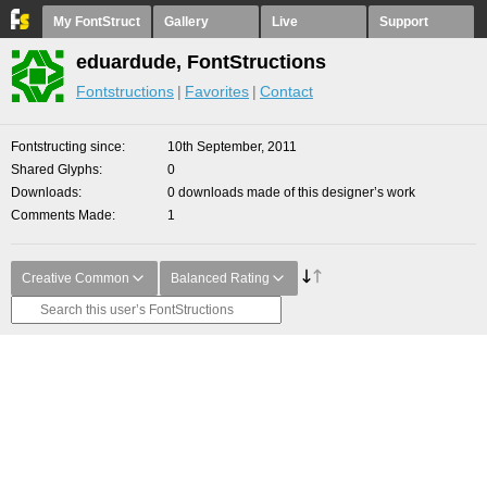
My FontStruct
Gallery
Live
Support
eduardude, FontStructions
Fontstructions
Favorites
Contact
Fontstructing since
10th September, 2011
Shared Glyphs
0
Downloads
0 downloads made of this designer’s work
Comments Made
1
Creative Common
Balanced Rating