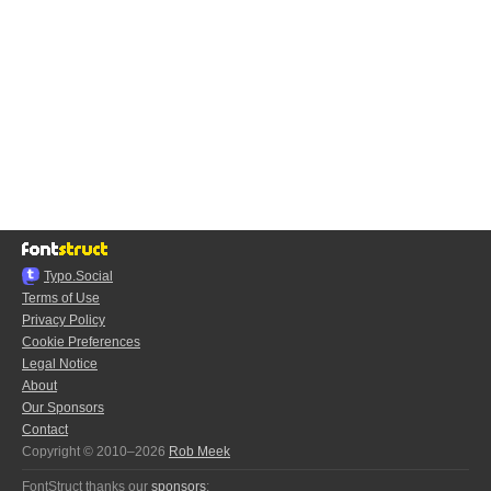
Typo.Social
Terms of Use
Privacy Policy
Cookie Preferences
Legal Notice
About
Our Sponsors
Contact
Copyright © 2010–2026
Rob Meek
FontStruct thanks our
sponsors
: