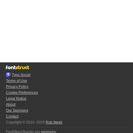
Typo.Social
Terms of Use
Privacy Policy
Cookie Preferences
Legal Notice
About
Our Sponsors
Contact
Copyright © 2010–2026
Rob Meek
FontStruct thanks our
sponsors
: