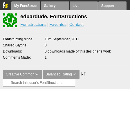
My FontStruct
Gallery
Live
Support
eduardude, FontStructions
Fontstructions
Favorites
Contact
Fontstructing since
10th September, 2011
Shared Glyphs
0
Downloads
0 downloads made of this designer’s work
Comments Made
1
Creative Common
Balanced Rating