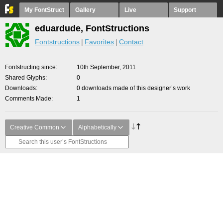
My FontStruct
Gallery
Live
Support
eduardude, FontStructions
Fontstructions
Favorites
Contact
Fontstructing since
10th September, 2011
Shared Glyphs
0
Downloads
0 downloads made of this designer’s work
Comments Made
1
Creative Common
Alphabetically