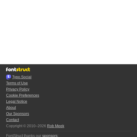
Typo.Social
Terms of Use
Privacy Policy
Cookie Preferences
Legal Notice
About
Our Sponsors
Contact
Copyright © 2010–2026
Rob Meek
FontStruct thanks our
sponsors
: