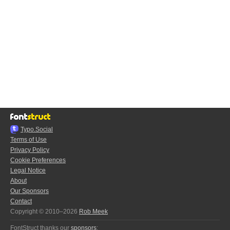
Typo.Social
Terms of Use
Privacy Policy
Cookie Preferences
Legal Notice
About
Our Sponsors
Contact
Copyright © 2010–2026
Rob Meek
FontStruct thanks our
sponsors
: