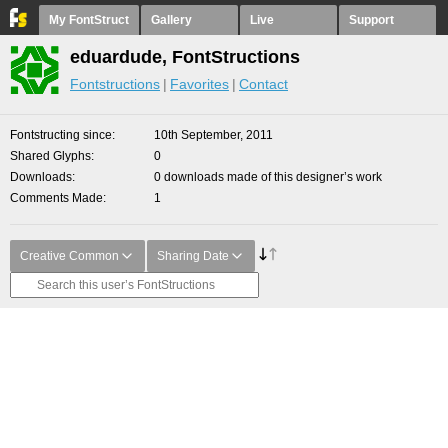
My FontStruct
Gallery
Live
Support
eduardude, FontStructions
Fontstructions
Favorites
Contact
Fontstructing since
10th September, 2011
Shared Glyphs
0
Downloads
0 downloads made of this designer’s work
Comments Made
1
Creative Common
Sharing Date