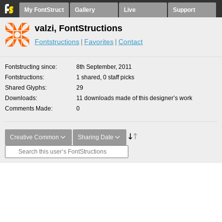
My FontStruct
Gallery
Live
Support
valzi, FontStructions
Fontstructions
Favorites
Contact
Fontstructing since
8th September, 2011
Fontstructions
1 shared, 0 staff picks
Shared Glyphs
29
Downloads
11 downloads made of this designer’s work
Comments Made
0
Creative Common
Sharing Date