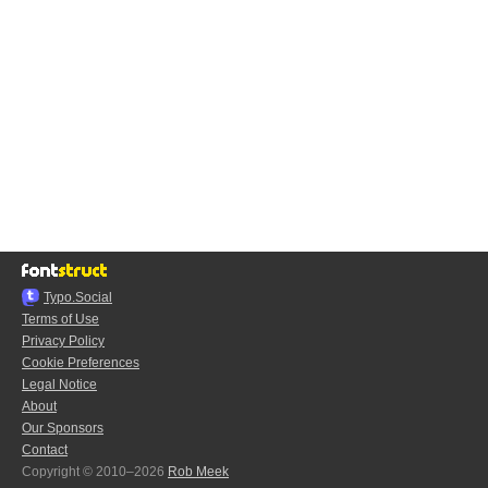
Typo.Social
Terms of Use
Privacy Policy
Cookie Preferences
Legal Notice
About
Our Sponsors
Contact
Copyright © 2010–2026
Rob Meek