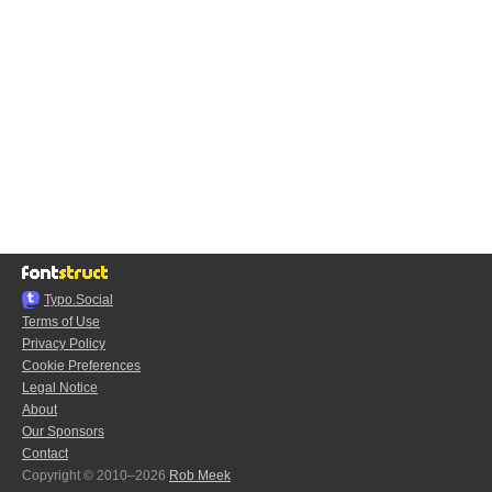
Typo.Social
Terms of Use
Privacy Policy
Cookie Preferences
Legal Notice
About
Our Sponsors
Contact
Copyright © 2010–2026
Rob Meek