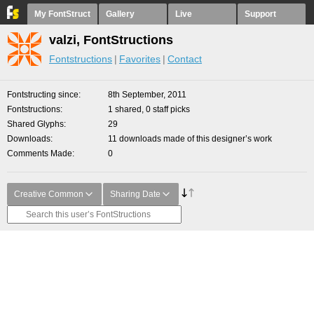
My FontStruct
Gallery
Live
Support
valzi, FontStructions
Fontstructions
Favorites
Contact
Fontstructing since
8th September, 2011
Fontstructions
1 shared, 0 staff picks
Shared Glyphs
29
Downloads
11 downloads made of this designer’s work
Comments Made
0
Creative Common
Sharing Date