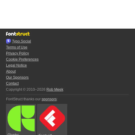
Typo.Social
Terms of Use
Privacy Policy
Cookie Preferences
Legal Notice
About
Our Sponsors
Contact
Copyright © 2010–2026
Rob Meek
FontStruct thanks our
sponsors
:
Glyphs