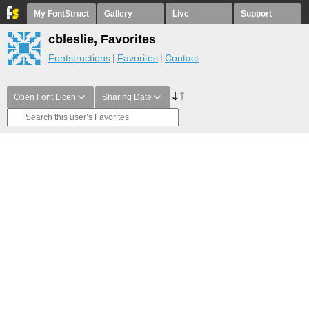
My FontStruct
Gallery
Live
Support
cbleslie, Favorites
Fontstructions
Favorites
Contact
Open Font Licen
Sharing Date