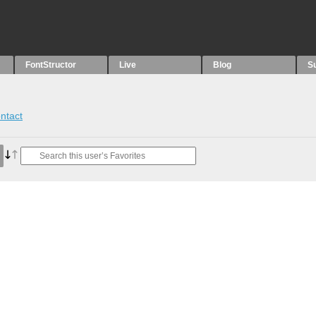
FontStructor
Live
Blog
S
ntact