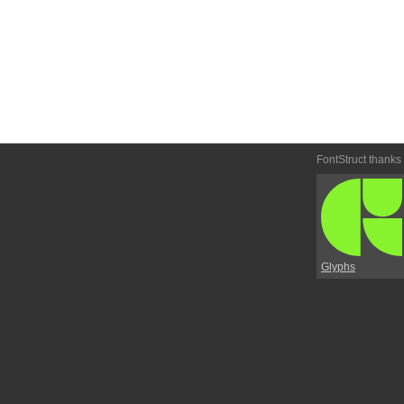
FontStruct thanks
Glyphs