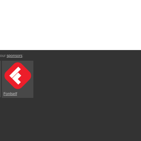
 our
sponsors
:
Fontself