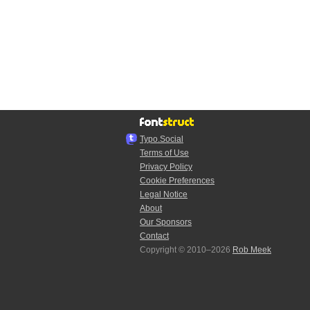
Typo.Social
Terms of Use
Privacy Policy
Cookie Preferences
Legal Notice
About
Our Sponsors
Contact
Copyright © 2010–2026
Rob Meek