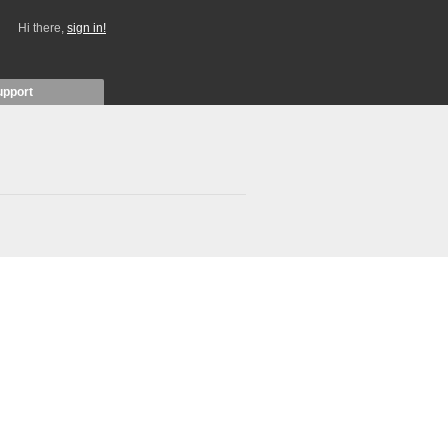
Hi there,
sign in!
upport