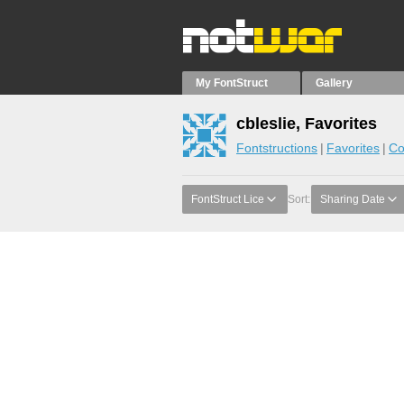
My FontStruct
Gallery
cbleslie, Favorites
Fontstructions
Favorites
Co
FontStruct Lice
Sort:
Sharing Date