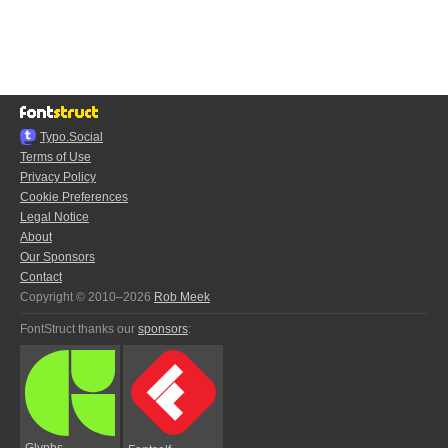
Typo.Social
Terms of Use
Privacy Policy
Cookie Preferences
Legal Notice
About
Our Sponsors
Contact
Copyright © 2010–2026
Rob Meek
FontStruct thanks our
sponsors
:
Glyphs