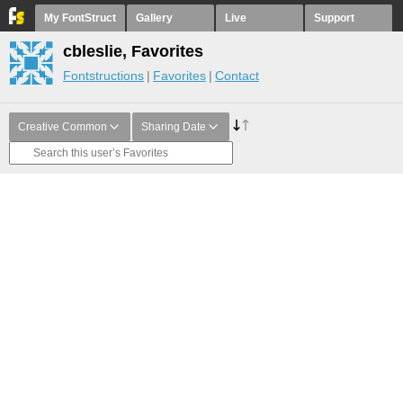
My FontStruct
Gallery
Live
Support
cbleslie, Favorites
Fontstructions
Favorites
Contact
Creative Common
Sharing Date