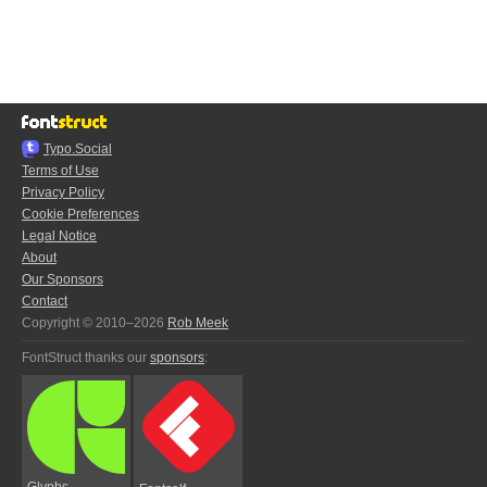
Typo.Social
Terms of Use
Privacy Policy
Cookie Preferences
Legal Notice
About
Our Sponsors
Contact
Copyright © 2010–2026
Rob Meek
FontStruct thanks our
sponsors
:
Glyphs