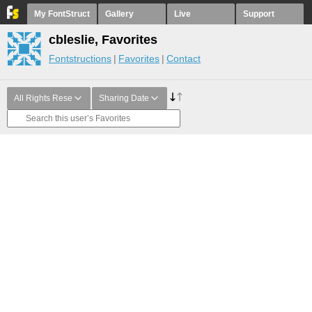
My FontStruct
Gallery
Live
Support
cbleslie, Favorites
Fontstructions
Favorites
Contact
All Rights Rese
Sharing Date