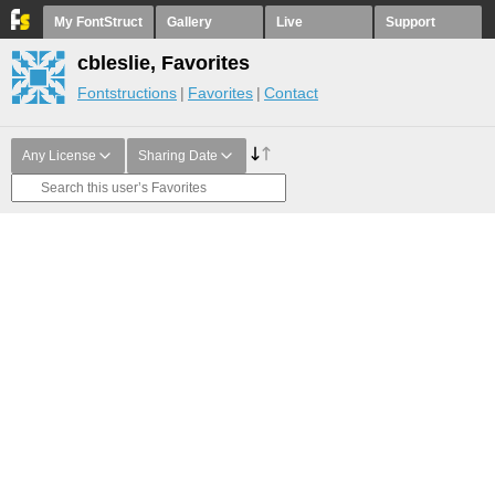
My FontStruct
Gallery
Live
Support
cbleslie, Favorites
Fontstructions
Favorites
Contact
Any License
Sharing Date