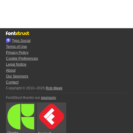
Typo.Social
Terms of Use
Privacy Policy
Cookie Preferences
Legal Notice
About
Our Sponsors
Contact
Copyright © 2010–2026
Rob Meek
FontStruct thanks our
sponsors
:
Glyphs