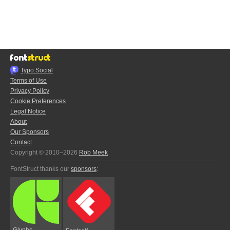
Typo.Social
Terms of Use
Privacy Policy
Cookie Preferences
Legal Notice
About
Our Sponsors
Contact
Copyright © 2010–2026
Rob Meek
FontStruct thanks our
sponsors
:
Glyphs