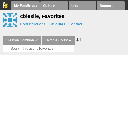
My FontStruct
Gallery
Live
Support
cbleslie, Favorites
Fontstructions
Favorites
Contact
Creative Common
Favorite Count