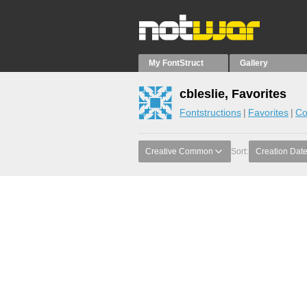
My FontStruct
Gallery
cbleslie, Favorites
Fontstructions
Favorites
Co
Creative Common
Sort:
Creation Dat