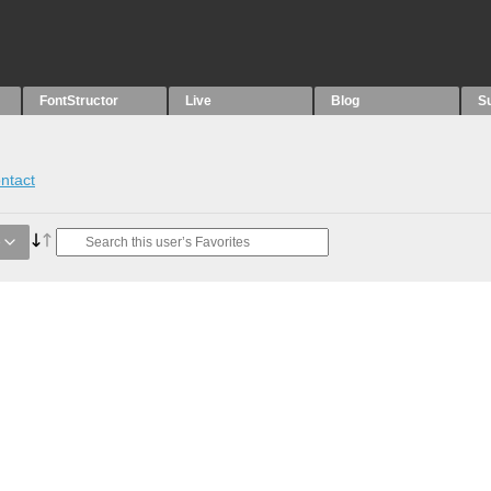
FontStructor
Live
Blog
S
ntact
e