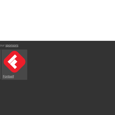
 our
sponsors
:
Fontself