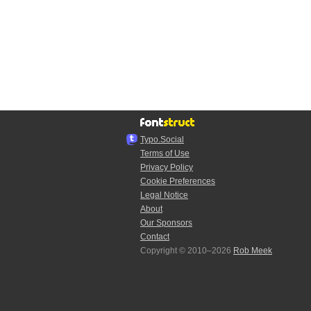
Typo.Social
Terms of Use
Privacy Policy
Cookie Preferences
Legal Notice
About
Our Sponsors
Contact
Copyright © 2010–2026
Rob Meek