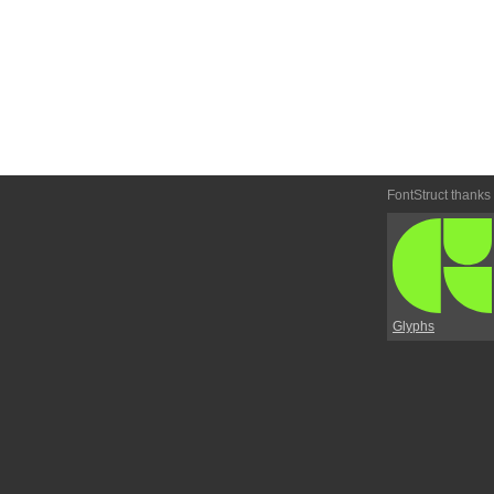
FontStruct thanks
Glyphs