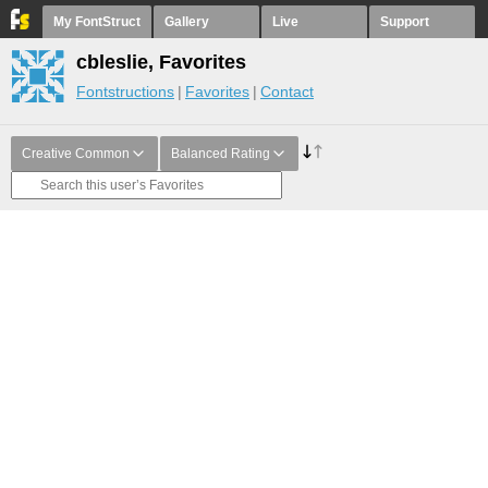
My FontStruct
Gallery
Live
Support
cbleslie, Favorites
Fontstructions
Favorites
Contact
Creative Common
Balanced Rating