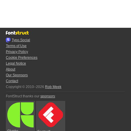
Typo.Social
Terms of Use
Privacy Policy
Cookie Preferences
Legal Notice
About
Our Sponsors
Contact
Copyright © 2010–2026
Rob Meek
FontStruct thanks our
sponsors
:
Glyphs