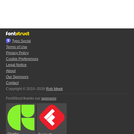
Typo.Social
Terms of Use
Privacy Policy
Cookie Preferences
Legal Notice
About
Our Sponsors
Contact
Copyright © 2010–2026
Rob Meek
FontStruct thanks our
sponsors
:
Glyphs