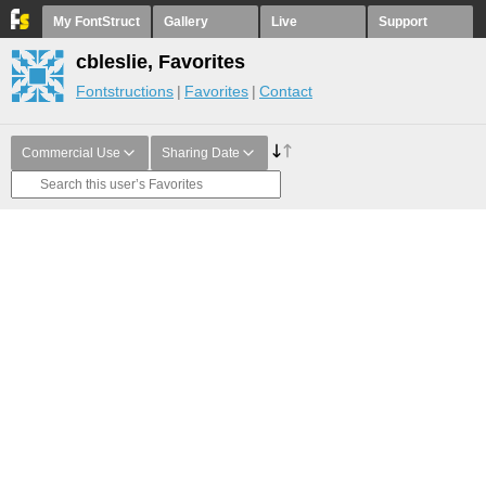
My FontStruct
Gallery
Live
Support
cbleslie, Favorites
Fontstructions
Favorites
Contact
Commercial Use
Sharing Date