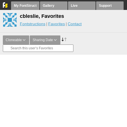
My FontStruct
Gallery
Live
Support
cbleslie, Favorites
Fontstructions
Favorites
Contact
Cloneable
Sharing Date