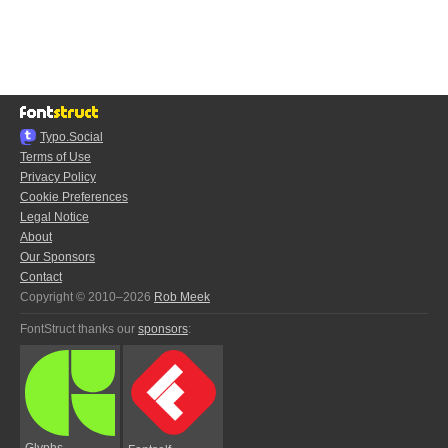
Typo.Social
Terms of Use
Privacy Policy
Cookie Preferences
Legal Notice
About
Our Sponsors
Contact
Copyright © 2010–2026
Rob Meek
FontStruct thanks our
sponsors
:
Glyphs