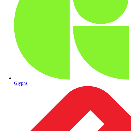
Glyphs