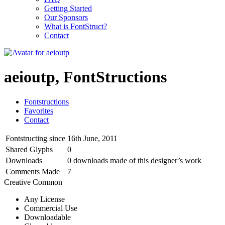
Getting Started
Our Sponsors
What is FontStruct?
Contact
aeioutp, FontStructions
Fontstructions
Favorites
Contact
Fontstructing since
16th June, 2011
Shared Glyphs
0
Downloads
0 downloads made of this designer’s work
Comments Made
7
Creative Common
Any License
Commercial Use
Downloadable