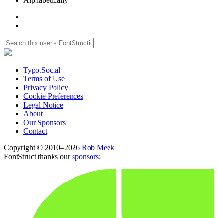
Alphabetically
Typo.Social
Terms of Use
Privacy Policy
Cookie Preferences
Legal Notice
About
Our Sponsors
Contact
Copyright © 2010–2026
Rob Meek
FontStruct thanks our
sponsors
: