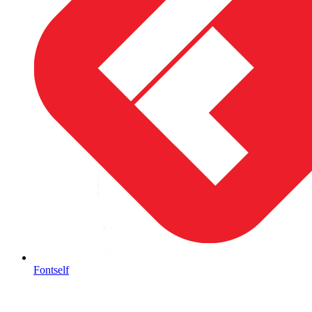
Fontself