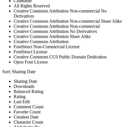
Cloneable
All Rights Reserved
Creative Commons Attribution Non-commercial No
Derivatives
Creative Commons Attribution Non-commercial Share Alike
Creative Commons Attribution Non-commercial
Creative Commons Attribution No Derivatives
Creative Commons Attribution Share Alike
Creative Commons Attribution
FontStruct Non-Commercial License
FontStruct License
Creative Commons CC0 Public Domain Dedication
Open Font License
Sort:
Sharing Date
Sharing Date
Downloads
Balanced Rating
Rating
Last Edit
Comment Count
Favorite Count
Creation Date
Character Count