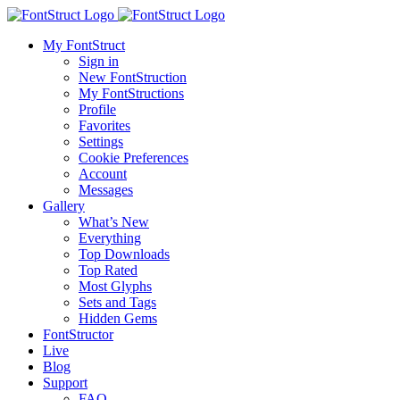
My FontStruct
Sign in
New FontStruction
My FontStructions
Profile
Favorites
Settings
Cookie Preferences
Account
Messages
Gallery
What’s New
Everything
Top Downloads
Top Rated
Most Glyphs
Sets and Tags
Hidden Gems
FontStructor
Live
Blog
Support
FAQ