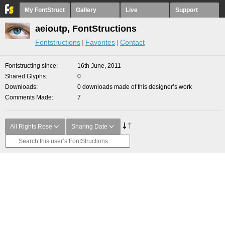
My FontStruct
Gallery
Live
Support
aeioutp, FontStructions
Fontstructions
Favorites
Contact
Fontstructing since
16th June, 2011
Shared Glyphs
0
Downloads
0 downloads made of this designer’s work
Comments Made
7
All Rights Rese
Sharing Date