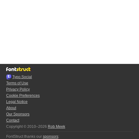
Typo.Social
Terms of Use
Privacy Policy
Cookie Preferences
Legal Notice
About
Our Sponsors
Contact
Copyright © 2010–2026
Rob Meek
FontStruct thanks our
sponsors
: